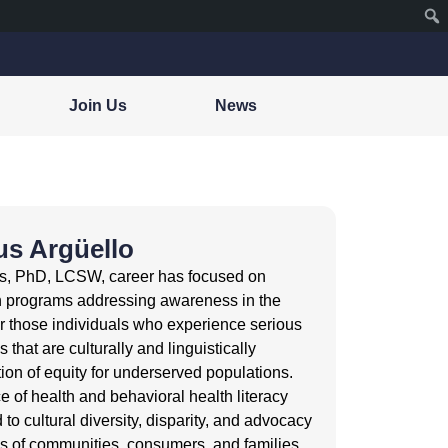
Join Us
News
us Argüello
’s, PhD, LCSW, career has focused on
h programs addressing awareness in the
or those individuals who experience serious
 that are culturally and linguistically
ion of equity for underserved populations.
e of health and behavioral health literacy
to cultural diversity, disparity, and advocacy
es of communities, consumers, and families.