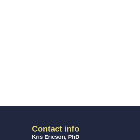
Contact info
Kris Ericson, PhD