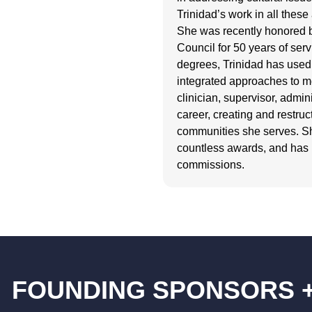
Trinidad’s work in all the
She was recently honored 
Council for 50 years of serv
degrees, Trinidad has used 
integrated approaches to m
clinician, supervisor, admi
career, creating and restruc
communities she serves. She
countless awards, and has
commissions.
FOUNDING SPONSORS 