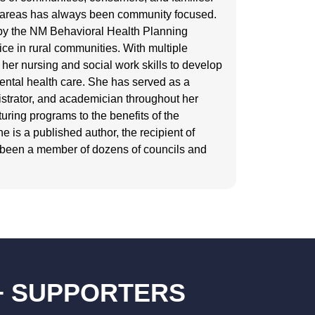
se areas has always been community focused.
by the NM Behavioral Health Planning
ice in rural communities. With multiple
her nursing and social work skills to develop
ental health care. She has served as a
nistrator, and academician throughout her
turing programs to the benefits of the
 is a published author, the recipient of
 been a member of dozens of councils and
+ SUPPORTERS