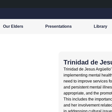
Our Elders
Presentations
Library
Trinidad de Jes
Trinidad de Jesus Argüello
implementing mental healt
need to improve services f
and persistent mental illness
appropriate, and the promot
This includes the importanc
and her involvement related 
in addressing cultural issu