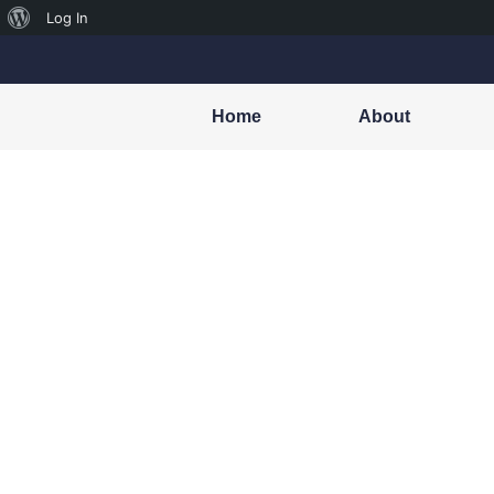
Log In
Home
About