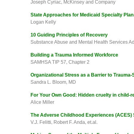
Joseph Cyriac, McKinsey and Company
State Approaches for Medicaid Specialty Pla
Logan Kelly
10 Guiding Principles of Recovery
Substance Abuse and Mental Health Services Ad
Building a Trauma Informed Workforce
SAMHSA TIP 57, Chapter 2
Organizational Stress as a Barrier to Traum
Sandra L. Bloom, MD
For Your Own Good: Hidden cruelty in child-re
Alice Miller
The Adverse Childhood Experiences (ACES) 
V.J. Felitti, Robert F. Anda, et.al.