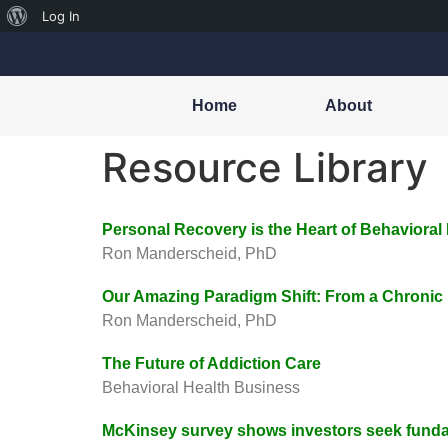
Log In
Home
About
Resource Library
Personal Recovery is the Heart of Behavioral
Ron Manderscheid, PhD
Our Amazing Paradigm Shift: From a Chronic
Ron Manderscheid, PhD
The Future of Addiction Care
Behavioral Health Business
McKinsey survey shows investors seek funda