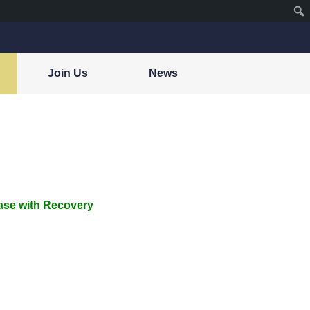
Join Us
News
ase with Recovery