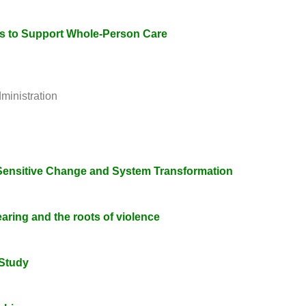
ns to Support Whole-Person Care
ministration
a-Sensitive Change and System Transformation
aring and the roots of violence
Study