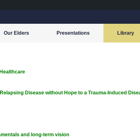
Our Elders
Presentations
Library
 Healthcare
 Relapsing Disease without Hope to a Trauma-Induced Dise
mentals and long-term vision