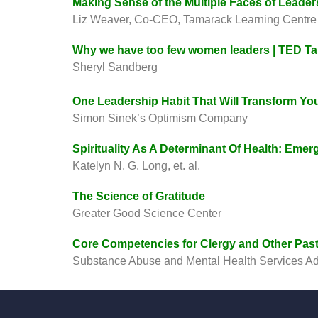
Making Sense of the Multiple Faces of Leader
Liz Weaver, Co-CEO, Tamarack Learning Centre
Why we have too few women leaders | TED Ta
Sheryl Sandberg
One Leadership Habit That Will Transform Yo
Simon Sinek’s Optimism Company
Spirituality As A Determinant Of Health: Emer
Katelyn N. G. Long, et. al.
The Science of Gratitude
Greater Good Science Center
Core Competencies for Clergy and Other Pas
Substance Abuse and Mental Health Services Ad