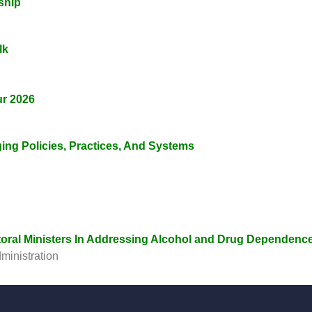
ship
lk
ur 2026
ging Policies, Practices, And Systems
toral Ministers In Addressing Alcohol and Drug Dependenc
ministration