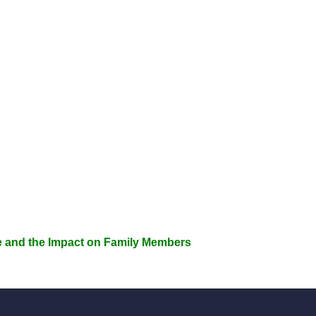
e and the Impact on Family Members