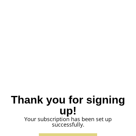
Thank you for signing
up!
Your subscription has been set up
successfully.