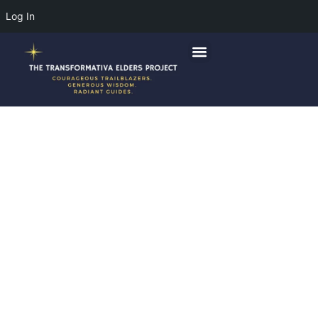
Log In